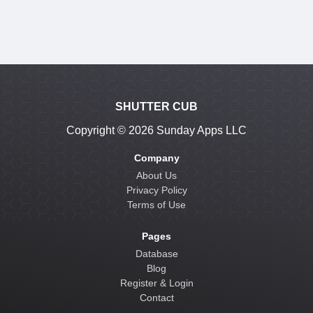
SHUTTER CUB
Copyright ©
2026 Sunday Apps LLC
Company
About Us
Privacy Policy
Terms of Use
Pages
Database
Blog
Register & Login
Contact