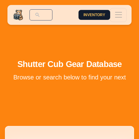
INVENTORY
Shutter Cub Gear Database
Browse or search below to find your next