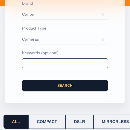
Brand
Canon
Product Type
Cameras
Keywords (optional)
SEARCH
ALL
COMPACT
DSLR
MIRRORLESS