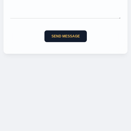
SEND MESSAGE