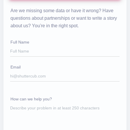
Are we missing some data or have it wrong? Have
questions about partnerships or want to write a story
about us? You're in the right spot.
Full Name
Email
How can we help you?