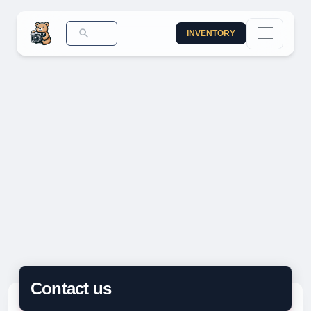
INVENTORY
Contact us